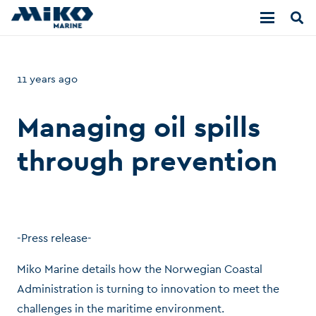
11 years ago
Managing oil spills
through prevention
-Press release-
Miko Marine details how the Norwegian Coastal
Administration is turning to innovation to meet the
challenges in the maritime environment.