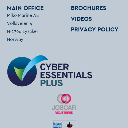
MAIN OFFICE
BROCHURES
Miko Marine AS
VIDEOS
Vollsveien 4
PRIVACY POLICY
N-1366 Lysaker
Norway