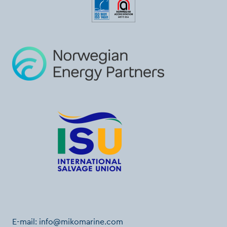
E-mail:
info@mikomarine.com