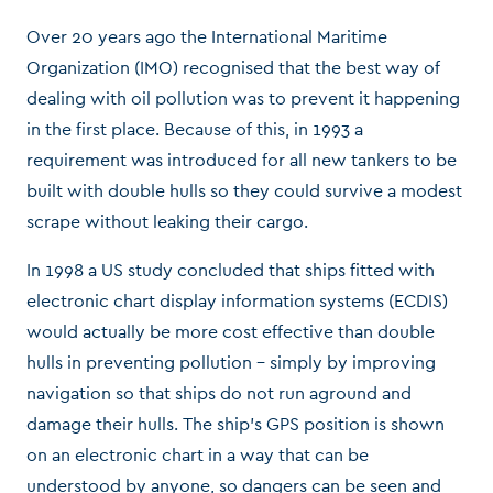
Over 20 years ago the International Maritime
Organization (IMO) recognised that the best way of
dealing with oil pollution was to prevent it happening
in the first place. Because of this, in 1993 a
requirement was introduced for all new tankers to be
built with double hulls so they could survive a modest
scrape without leaking their cargo.
In 1998 a US study concluded that ships fitted with
electronic chart display information systems (ECDIS)
would actually be more cost effective than double
hulls in preventing pollution – simply by improving
navigation so that ships do not run aground and
damage their hulls. The ship’s GPS position is shown
on an electronic chart in a way that can be
understood by anyone, so dangers can be seen and