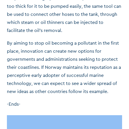
too thick for it to be pumped easily, the same tool can
be used to connect other hoses to the tank, through
which steam or oil thinners can be injected to
facilitate the oil’s removal.
By aiming to stop oil becoming a pollutant in the first
place, innovation can create new options for
governments and administrations seeking to protect
their coastlines. If Norway maintains its reputation as a
perceptive early adopter of successful marine
technology, we can expect to see a wider spread of
new ideas as other countries follow its example.
-Ends-