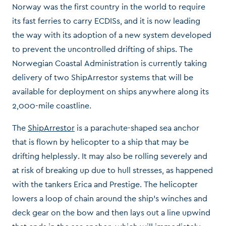
Norway was the first country in the world to require
its fast ferries to carry ECDISs, and it is now leading
the way with its adoption of a new system developed
to prevent the uncontrolled drifting of ships. The
Norwegian Coastal Administration is currently taking
delivery of two ShipArrestor systems that will be
available for deployment on ships anywhere along its
2,000-mile coastline.
The
ShipArrestor
is a parachute-shaped sea anchor
that is flown by helicopter to a ship that may be
drifting helplessly. It may also be rolling severely and
at risk of breaking up due to hull stresses, as happened
with the tankers Erica and Prestige. The helicopter
lowers a loop of chain around the ship’s winches and
deck gear on the bow and then lays out a line upwind