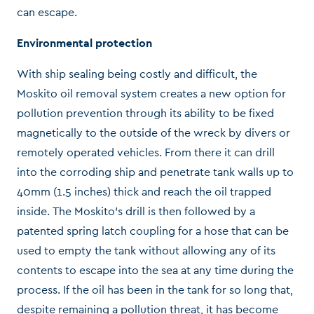
can escape.
Environmental protection
With ship sealing being costly and difficult, the
Moskito oil removal system creates a new option for
pollution prevention through its ability to be fixed
magnetically to the outside of the wreck by divers or
remotely operated vehicles. From there it can drill
into the corroding ship and penetrate tank walls up to
40mm (1.5 inches) thick and reach the oil trapped
inside. The Moskito’s drill is then followed by a
patented spring latch coupling for a hose that can be
used to empty the tank without allowing any of its
contents to escape into the sea at any time during the
process. If the oil has been in the tank for so long that,
despite remaining a pollution threat, it has become