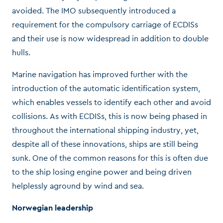
avoided. The IMO subsequently introduced a
requirement for the compulsory carriage of ECDISs
and their use is now widespread in addition to double
hulls.
Marine navigation has improved further with the
introduction of the automatic identification system,
which enables vessels to identify each other and avoid
collisions. As with ECDISs, this is now being phased in
throughout the international shipping industry, yet,
despite all of these innovations, ships are still being
sunk. One of the common reasons for this is often due
to the ship losing engine power and being driven
helplessly aground by wind and sea.
Norwegian leadership