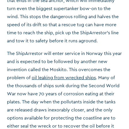
that ends in the sea anchor, which will immediately
turn even the biggest supertanker bow-on to the
wind. This stops the dangerous rolling and halves the
speed of its drift so that a rescue tug can have more
time to reach the ship, pick up the ShipArrestor’s line
and tow it to safety before it runs aground.
The ShipArrestor will enter service in Norway this year
and is expected to be followed by another new
invention called the Moskito. This overcomes the
problem of
oil leaking from wrecked ships
. Many of
the thousands of ships sunk during the Second World
War now have 70 years of corrosion eating at their
plates. The day when the pollutants inside the tanks
are released draws inexorably closer, and the only
options available for protecting the coastline are to
either seal the wreck or to recover the oil before it