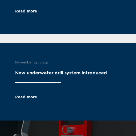
Read more
November 23, 2015
New underwater drill system introduced
Read more