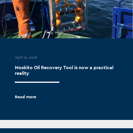
April 15, 2016
Moskito Oil Recovery Tool is now a practical
reality
Read more