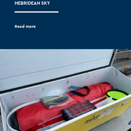
HEBRIDEAN SKY
Read more