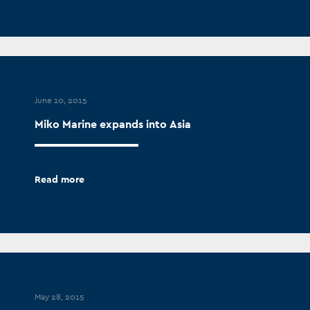
June 10, 2015
Miko Marine expands into Asia
Read more
May 28, 2015