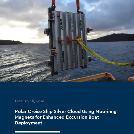
February 18, 2019
Polar Cruise Ship Silver Cloud Using Moorinng
Magnets for Enhanced Excursion Boat
Deployment