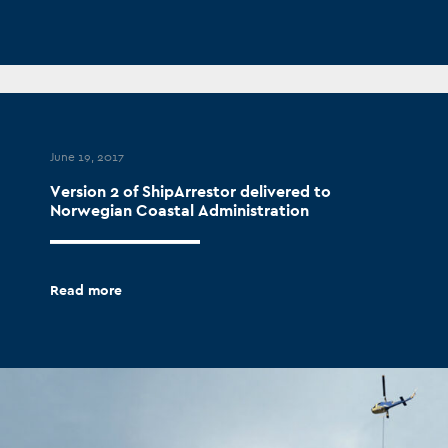
June 19, 2017
Version 2 of ShipArrestor delivered to
Norwegian Coastal Administration
Read more