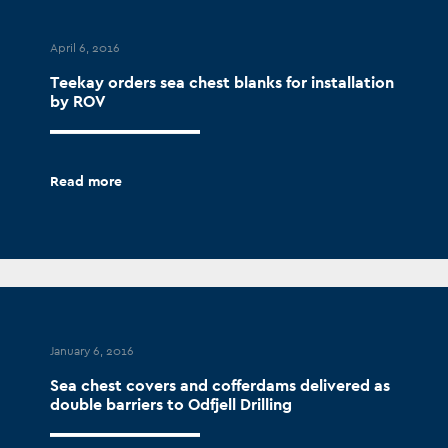
April 6, 2016
Teekay orders sea chest blanks for installation
by ROV
Read more
January 6, 2016
Sea chest covers and cofferdams delivered as
double barriers to Odfjell Drilling