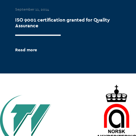
September 11, 2014
ISO 9001 certification granted for Quality
Assurance
Read more