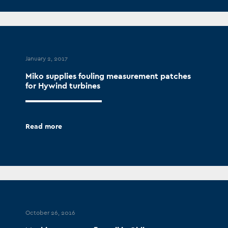
January 2, 2017
Miko supplies fouling measurement patches
for Hywind turbines
Read more
October 26, 2016