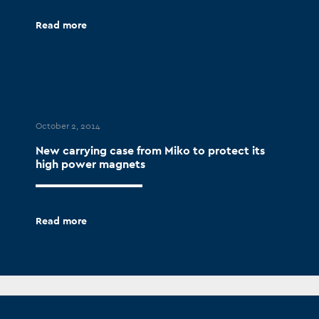
Read more
October 2, 2014
New carrying case from Miko to protect its
high power magnets
Read more