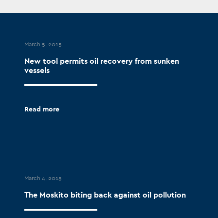
March 5, 2015
New tool permits oil recovery from sunken
vessels
Read more
March 4, 2015
The Moskito biting back against oil pollution