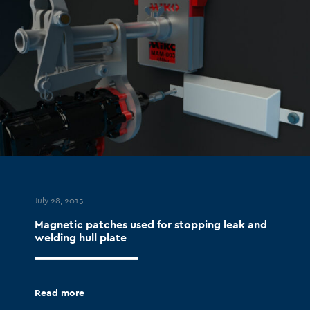
July 28, 2015
Magnetic patches used for stopping leak and
welding hull plate
Read more