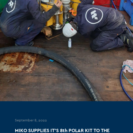
September 8, 2022
MIKO SUPPLIES IT’S 8th POLAR KIT TO THE