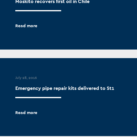
Moskito recovers first oil in Chile
Read more
July 28, 2016
Emergency pipe repair kits delivered to St1
Read more