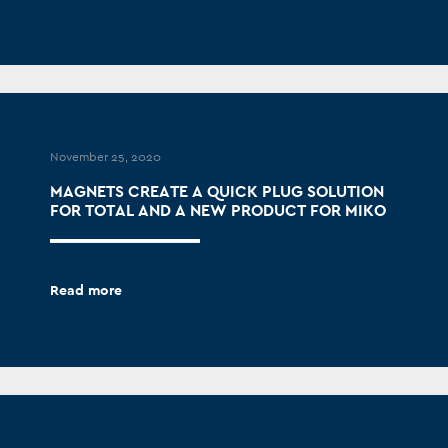
November 25, 2020
MAGNETS CREATE A QUICK PLUG SOLUTION
FOR TOTAL AND A NEW PRODUCT FOR MIKO
Read more