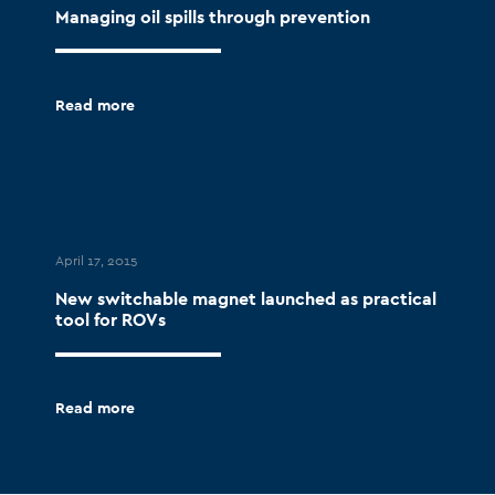
Managing oil spills through prevention
Read more
April 17, 2015
New switchable magnet launched as practical
tool for ROVs
Read more