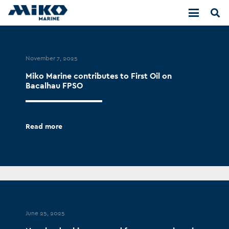
November 7, 2025
Miko Marine contributes to First Oil on
Bacalhau FPSO
Read more
June 25, 2025