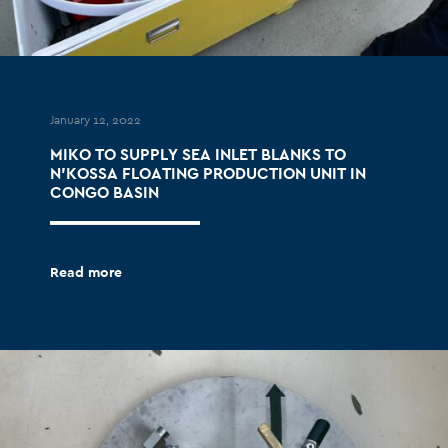
January 12, 2022
MIKO TO SUPPLY SEA INLET BLANKS TO
N’KOSSA FLOATING PRODUCTION UNIT IN
CONGO BASIN
Read more