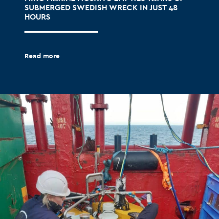
SUBMERGED SWEDISH WRECK IN JUST 48
HOURS
Read more