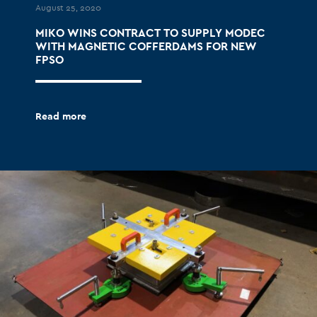
August 25, 2020
MIKO WINS CONTRACT TO SUPPLY MODEC
WITH MAGNETIC COFFERDAMS FOR NEW
FPSO
Read more