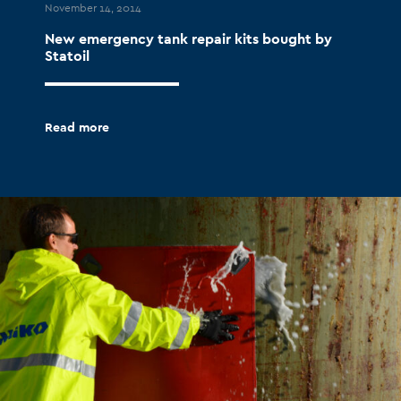
November 14, 2014
New emergency tank repair kits bought by
Statoil
Read more