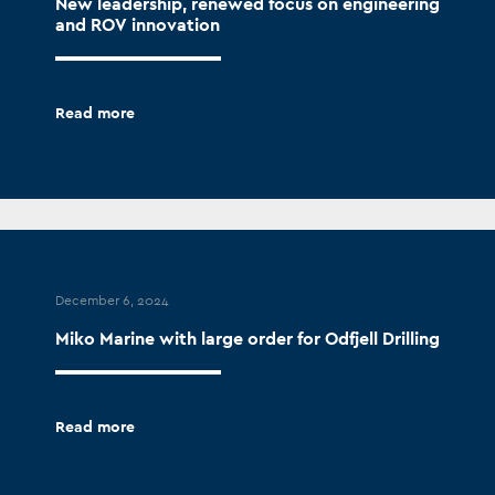
New leadership, renewed focus on engineering
and ROV innovation
Read more
December 6, 2024
Miko Marine with large order for Odfjell Drilling
Read more