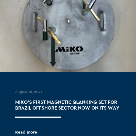
August 16, 2021
MIKO’S FIRST MAGNETIC BLANKING SET FOR
BRAZIL OFFSHORE SECTOR NOW ON ITS WAY
Read more