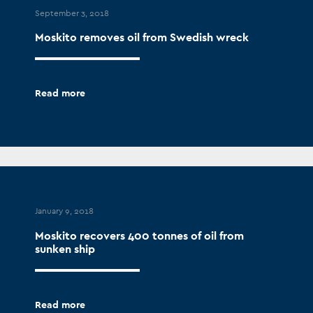
September 3, 2018
Moskito removes oil from Swedish wreck
Read more
January 9, 2018
Moskito recovers 400 tonnes of oil from
sunken ship
Read more