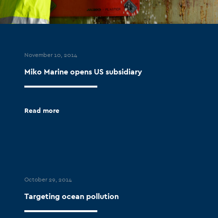
November 10, 2014
Miko Marine opens US subsidiary
Read more
October 29, 2014
Targeting ocean pollution