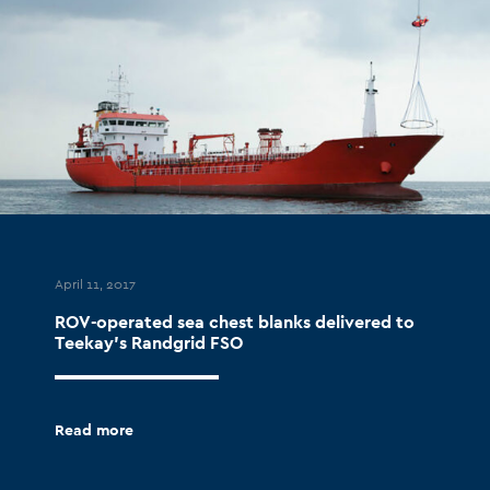
April 11, 2017
ROV-operated sea chest blanks delivered to
Teekay’s Randgrid FSO
Read more