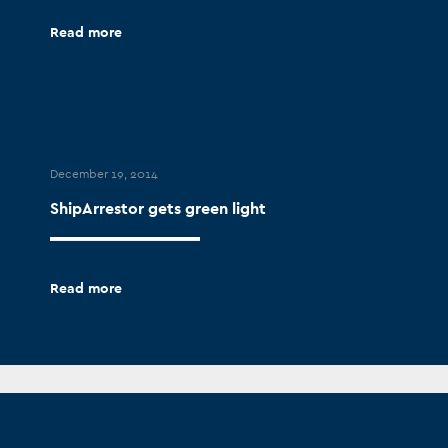
Read more
December 19, 2014
ShipArrestor gets green light
Read more