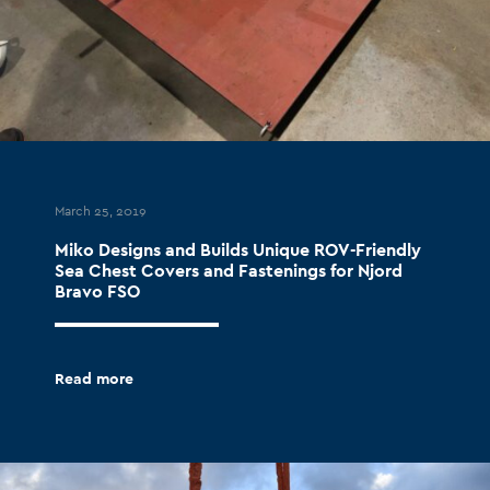
March 25, 2019
Miko Designs and Builds Unique ROV-Friendly
Sea Chest Covers and Fastenings for Njord
Bravo FSO
Read more