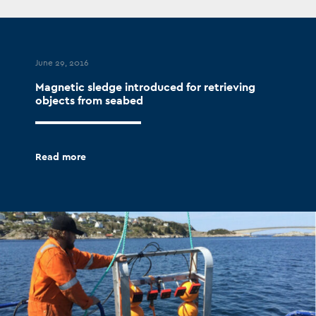
June 29, 2016
Magnetic sledge introduced for retrieving
objects from seabed
Read more