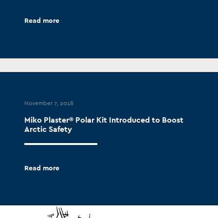
Read more
November 7, 2018
Miko Plaster® Polar Kit Introduced to Boost
Arctic Safety
Read more