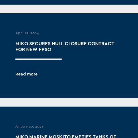
April 12, 2024
MIKO SECURES HULL CLOSURE CONTRACT
FOR NEW FPSO
Read more
January 10, 2023
MIKO MARINE MOSKITO EMPTIES TANKS OF