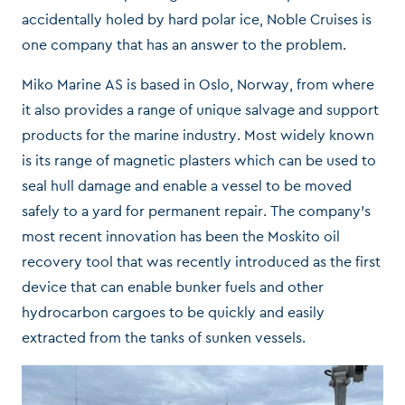
accidentally holed by hard polar ice, Noble Cruises is
one company that has an answer to the problem.
Miko Marine AS is based in Oslo, Norway, from where
it also provides a range of unique salvage and support
products for the marine industry. Most widely known
is its range of magnetic plasters which can be used to
seal hull damage and enable a vessel to be moved
safely to a yard for permanent repair. The company’s
most recent innovation has been the Moskito oil
recovery tool that was recently introduced as the first
device that can enable bunker fuels and other
hydrocarbon cargoes to be quickly and easily
extracted from the tanks of sunken vessels.