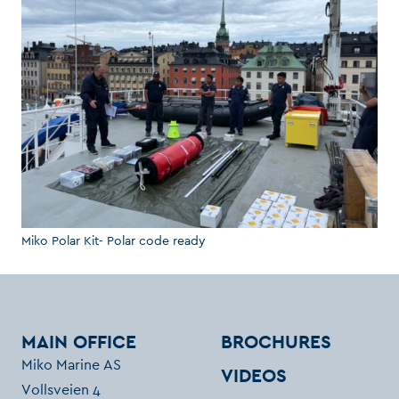
Miko Polar Kit- Polar code ready
MAIN OFFICE
BROCHURES
Miko Marine AS
VIDEOS
Vollsveien 4