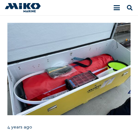
4 years ago