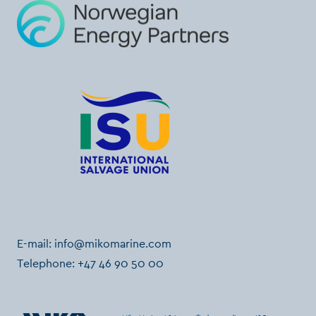
E-mail:
info@mikomarine.com
Telephone:
+47 46 90 50 00