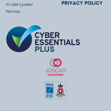
PRIVACY POLICY
N-1366 Lysaker
Norway