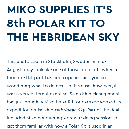
MIKO SUPPLIES IT’S
8th POLAR KIT TO
THE HEBRIDEAN SKY
This photo taken in Stockholm, Sweden in mid-
August may look like one of those moments when a
furniture flat pack has been opened and you are
wondering what to do next. In this case, however, it
was a very different exercise. Salén Ship Management
had just bought a Miko Polar Kit for carriage aboard its
expedition cruise ship
Hebridean Sky
. Part of the deal
included Miko conducting a crew training session to
get them familiar with how a Polar Kit is used in an