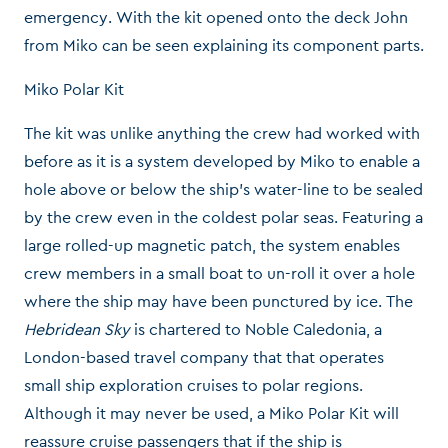
emergency. With the kit opened onto the deck John
from Miko can be seen explaining its component parts.
Miko Polar Kit
The kit was unlike anything the crew had worked with
before as it is a system developed by Miko to enable a
hole above or below the ship’s water-line to be sealed
by the crew even in the coldest polar seas. Featuring a
large rolled-up magnetic patch, the system enables
crew members in a small boat to un-roll it over a hole
where the ship may have been punctured by ice. The
Hebridean Sky
is chartered to Noble Caledonia, a
London-based travel company that that operates
small ship exploration cruises to polar regions.
Although it may never be used, a Miko Polar Kit will
reassure cruise passengers that if the ship is