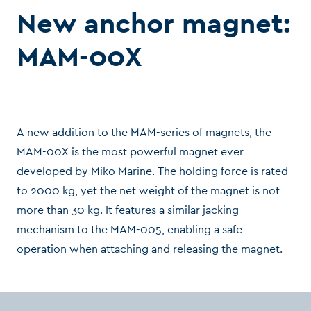
New anchor magnet:
MAM-00X
A new addition to the MAM-series of magnets, the
MAM-00X is the most powerful magnet ever
developed by Miko Marine. The holding force is rated
to 2000 kg, yet the net weight of the magnet is not
more than 30 kg. It features a similar jacking
mechanism to the MAM-005, enabling a safe
operation when attaching and releasing the magnet.