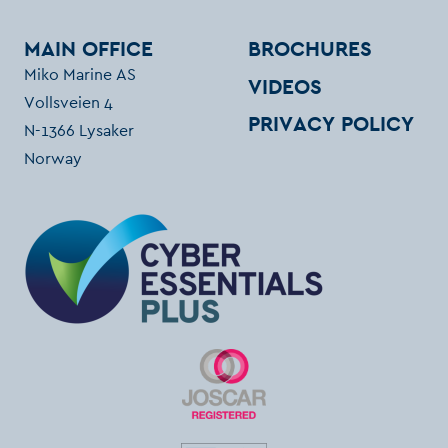
MAIN OFFICE
BROCHURES
Miko Marine AS
VIDEOS
Vollsveien 4
PRIVACY POLICY
N-1366 Lysaker
Norway