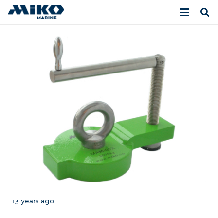
13 years ago