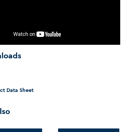
loads
ct Data Sheet
lso