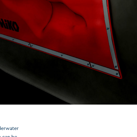
nderwater
m can be