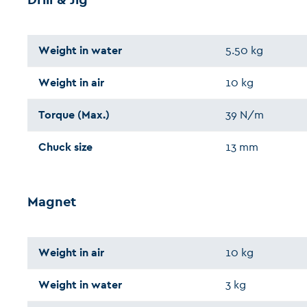
Weight in water
5.50 kg
Weight in air
10 kg
Torque (Max.)
39 N/m
Chuck size
13 mm
Magnet
Weight in air
10 kg
Weight in water
3 kg