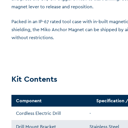
magnet lever to release and reposition.
Packed in an IP-67 rated tool case with in-built magneti
shielding, the Miko Anchor Magnet can be shipped by ai
without restrictions.
Kit Contents
Component
Specification /
Cordless Electric Drill
-
Drill Mount Bracket
Stainless Steel