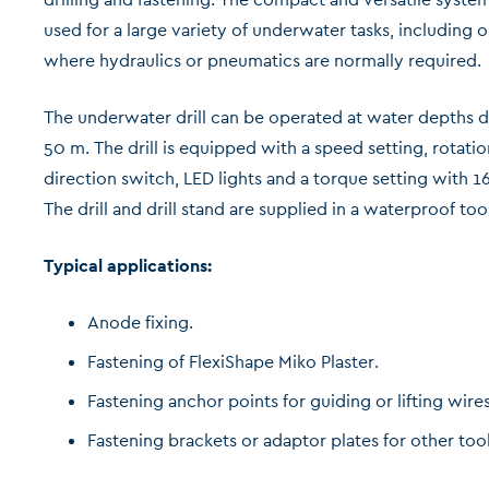
used for a large variety of underwater tasks, including 
where hydraulics or pneumatics are normally required.
The underwater drill can be operated at water depths 
50 m. The drill is equipped with a speed setting, rotatio
direction switch, LED lights and a torque setting with 16
The drill and drill stand are supplied in a waterproof too
Typical applications:
Anode fixing.
Fastening of FlexiShape Miko Plaster.
Fastening anchor points for guiding or lifting wires
Fastening brackets or adaptor plates for other tool