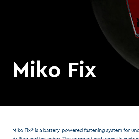
Miko Fix
Miko Fix® is a battery-powered fastening system for u
drilling and fastening. The compact and versatile syste