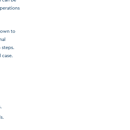
operations
down to
nal
 steps.
l case.
.
s.