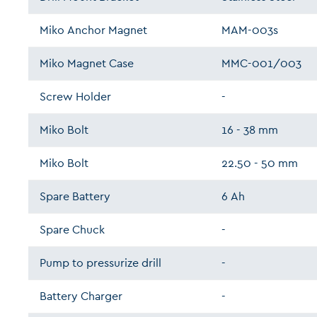
Miko Anchor Magnet
MAM-003s
Miko Magnet Case
MMC-001/003
Screw Holder
-
Miko Bolt
16 - 38 mm
Miko Bolt
22.50 - 50 mm
Spare Battery
6 Ah
Spare Chuck
-
Pump to pressurize drill
-
Battery Charger
-