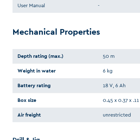
User Manual
-
Mechanical Properties
Depth rating (max.)
50 m
Weight in water
6 kg
Battery rating
18 V, 6 Ah
Box size
0.45 x 0.37 x .1
Air freight
unrestricted
Drill & Jig