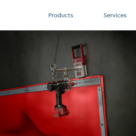
Products
Services