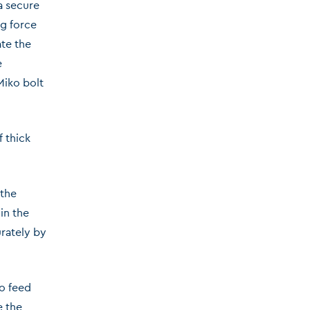
 a secure
ng force
ate the
e
Miko bolt
 thick
 the
in the
urately by
to feed
e the