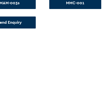
MAM-003s
MMC-001
end Enquiry