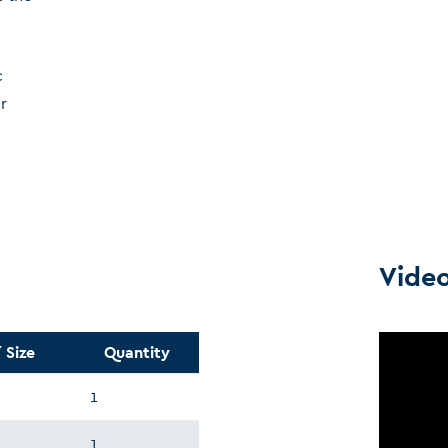
c
r
Vide
 Size
Quantity
1
1