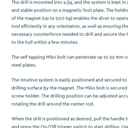
The drill is mounted into a jig, and the system is kept in
and stable position on a magnetic foot plate. The holdi
of the magnet (up to 500 kg) enables the diver to oper
tool efficiently in any orientation, as well as ensuring th
necessary counterforce needed to drill and secure the 
to the hull within a few minutes.
The self tapping Miko bolt can penetrate up to 22 mm of
steel plates.
The intuitive system is easily positioned and secured to
drilling surface by the magnet. The Miko bolt is secured 
screw holder. The drilling position can be adjusted acc
rotating the drill around the center rod.
When the drill is positioned as desired, pull the handle 
and press the On/Off trigger switch to start drilling. Us