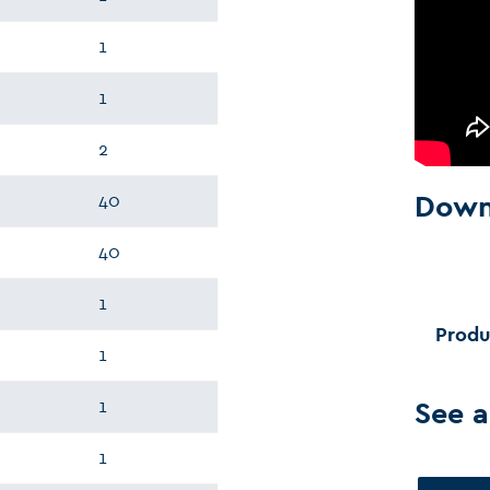
1
1
2
Down
40
40
1
Produ
1
See a
1
1