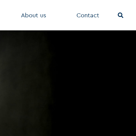
About us
Contact