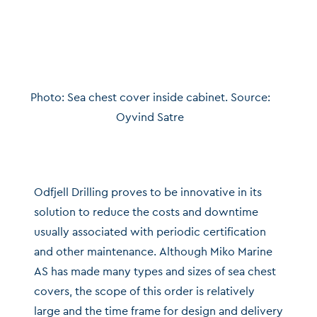
Photo: Sea chest cover inside cabinet. Source:
Oyvind Satre
Odfjell Drilling proves to be innovative in its
solution to reduce the costs and downtime
usually associated with periodic certification
and other maintenance. Although Miko Marine
AS has made many types and sizes of sea chest
covers, the scope of this order is relatively
large and the time frame for design and delivery