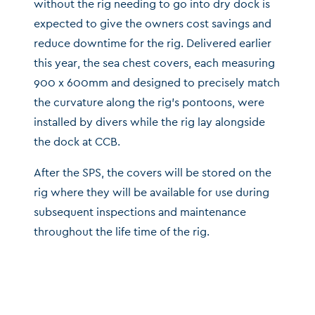
without the rig needing to go into dry dock is
expected to give the owners cost savings and
reduce downtime for the rig. Delivered earlier
this year, the sea chest covers, each measuring
900 x 600mm and designed to precisely match
the curvature along the rig’s pontoons, were
installed by divers while the rig lay alongside
the dock at CCB.
After the SPS, the covers will be stored on the
rig where they will be available for use during
subsequent inspections and maintenance
throughout the life time of the rig.