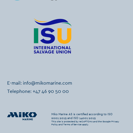
E-mail:
info@mikomarine.com
Telephone:
+47 46 90 50 00
Miko Marine AS is certified according to ISO
9001:2015 and ISO 14001:2015
This site is protected by reCAPTCHA and the Google
Privacy
Policy
and
Terms of Service
apply.