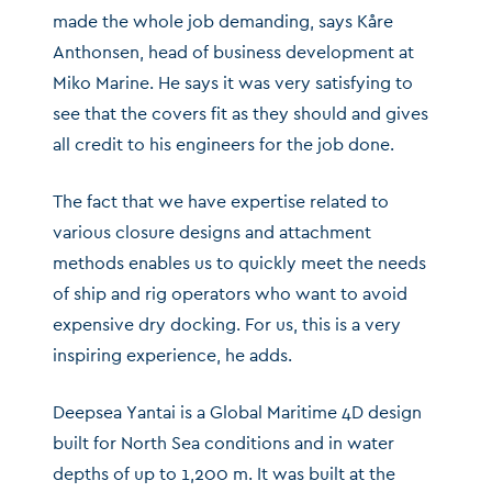
made the whole job demanding, says Kåre
Anthonsen, head of business development at
Miko Marine. He says it was very satisfying to
see that the covers fit as they should and gives
all credit to his engineers for the job done.
The fact that we have expertise related to
various closure designs and attachment
methods enables us to quickly meet the needs
of ship and rig operators who want to avoid
expensive dry docking. For us, this is a very
inspiring experience, he adds.
Deepsea Yantai is a Global Maritime 4D design
built for North Sea conditions and in water
depths of up to 1,200 m. It was built at the