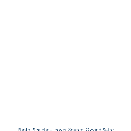
Photo: Sea chest cover Source: Oyvind Satre