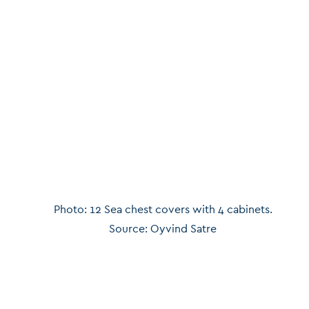
Photo: 12 Sea chest covers with 4 cabinets.
Source: Oyvind Satre