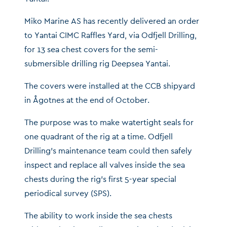
Miko Marine AS has recently delivered an order
to Yantai CIMC Raffles Yard, via Odfjell Drilling,
for 13 sea chest covers for the semi-
submersible drilling rig Deepsea Yantai.
The covers were installed at the CCB shipyard
in Ågotnes at the end of October.
The purpose was to make watertight seals for
one quadrant of the rig at a time. Odfjell
Drilling’s maintenance team could then safely
inspect and replace all valves inside the sea
chests during the rig’s first 5-year special
periodical survey (SPS).
The ability to work inside the sea chests