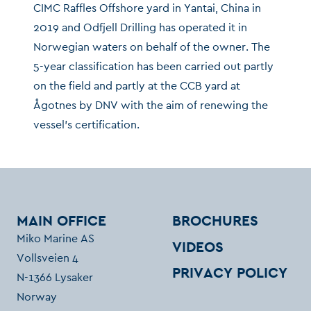
CIMC Raffles Offshore yard in Yantai, China in
2019 and Odfjell Drilling has operated it in
Norwegian waters on behalf of the owner. The
5-year classification has been carried out partly
on the field and partly at the CCB yard at
Ågotnes by DNV with the aim of renewing the
vessel’s certification.
MAIN OFFICE
BROCHURES
Miko Marine AS
VIDEOS
Vollsveien 4
PRIVACY POLICY
N-1366 Lysaker
Norway