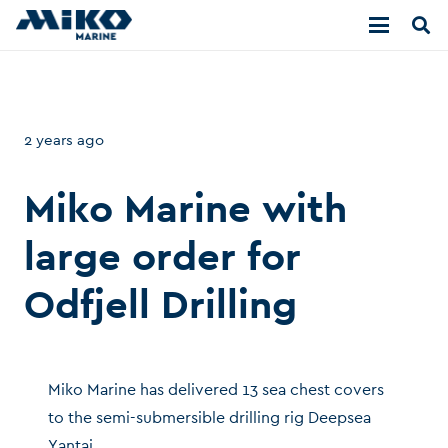
2 years ago
Miko Marine with
large order for
Odfjell Drilling
Miko Marine has delivered 13 sea chest covers
to the semi-submersible drilling rig Deepsea
Yantai.