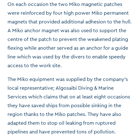
On each occasion the two Miko magnetic patches
were reinforced by four high power Miko permanent
magnets that provided additional adhesion to the hull.
A Miko anchor magnet was also used to support the
centre of the patch to prevent the weakened plating
flexing while another served as an anchor for a guide
line which was used by the divers to enable speedy
access to the work site.
The Miko equipment was supplied by the company’s
local representative; Algosaibi Diving & Marine
Services which claims that on at least eight occasions
they have saved ships from possible sinking in the
region thanks to the Miko patches. They have also
adapted them to stop oil leaking from ruptured
pipelines and have prevented tons of pollution.