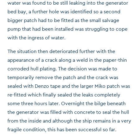
water was found to be still leaking into the generator
bed bay, a further hole was identified so a second
bigger patch had to be fitted as the small salvage
pump that had been installed was struggling to cope
with the ingress of water.
The situation then deteriorated further with the
appearance of a crack along a weld in the paper-thin
corroded hull plating. The decision was made to
temporarily remove the patch and the crack was
sealed with Denzo tape and the larger Miko patch was
re-fitted which finally sealed the leaks completely
some three hours later. Overnight the bilge beneath
the generator was filled with concrete to seal the hull
from the inside and although the ship remains in a very
fragile condition, this has been successful so far.