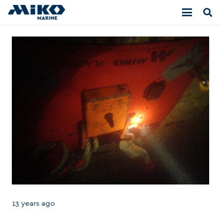
13 years ago