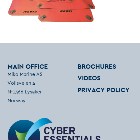
MAIN OFFICE
BROCHURES
Miko Marine AS
VIDEOS
Vollsveien 4
PRIVACY POLICY
N-1366 Lysaker
Norway