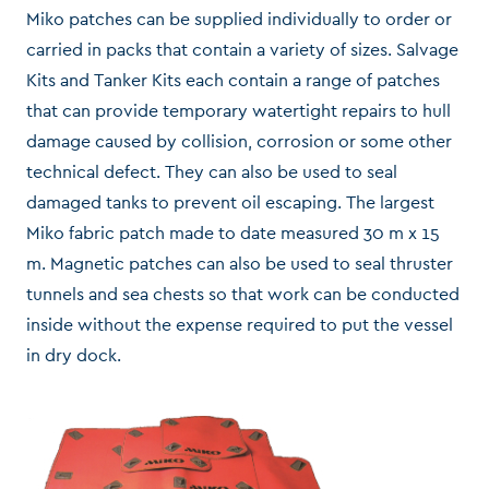
Miko patches can be supplied individually to order or
carried in packs that contain a variety of sizes. Salvage
Kits and Tanker Kits each contain a range of patches
that can provide temporary watertight repairs to hull
damage caused by collision, corrosion or some other
technical defect. They can also be used to seal
damaged tanks to prevent oil escaping. The largest
Miko fabric patch made to date measured 30 m x 15
m. Magnetic patches can also be used to seal thruster
tunnels and sea chests so that work can be conducted
inside without the expense required to put the vessel
in dry dock.