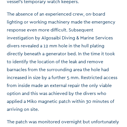
vessel’s temporary watch keepers.
The absence of an experienced crew, on-board
lighting or working machinery made the emergency
response even more difficult. Subsequent
investigation by Algosaibi Diving & Marine Services
divers revealed a 12 mm hole in the hull plating
directly beneath a generator bed. In the time it took
to identify the location of the leak and remove
barnacles from the surrounding area the hole had
increased in size by a further 5 mm. Restricted access
from inside made an external repair the only viable
option and this was achieved by the divers who
applied a Miko magnetic patch within 30 minutes of
arriving on site.
The patch was monitored overnight but unfortunately