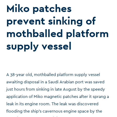
Miko patches
prevent sinking of
mothballed platform
supply vessel
A 38-year old, mothballed platform supply vessel
awaiting disposal in a Saudi Arabian port was saved
just hours from sinking in late August by the speedy
application of Miko magnetic patches after it sprang a
leak in its engine room. The leak was discovered
flooding the ship’s cavernous engine space by the