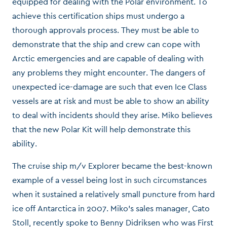
equipped for dealing with the Polar environment. To
achieve this certification ships must undergo a
thorough approvals process. They must be able to
demonstrate that the ship and crew can cope with
Arctic emergencies and are capable of dealing with
any problems they might encounter. The dangers of
unexpected ice-damage are such that even Ice Class
vessels are at risk and must be able to show an ability
to deal with incidents should they arise. Miko believes
that the new Polar Kit will help demonstrate this
ability.
The cruise ship m/v Explorer became the best-known
example of a vessel being lost in such circumstances
when it sustained a relatively small puncture from hard
ice off Antarctica in 2007. Miko’s sales manager, Cato
Stoll, recently spoke to Benny Didriksen who was First