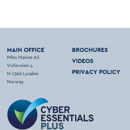
MAIN OFFICE
BROCHURES
Miko Marine AS
VIDEOS
Vollsveien 4
PRIVACY POLICY
N-1366 Lysaker
Norway