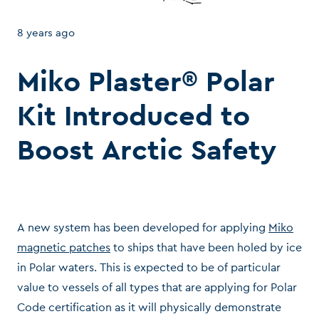
8 years ago
Miko Plaster® Polar
Kit Introduced to
Boost Arctic Safety
A new system has been developed for applying
Miko
magnetic patches
to ships that have been holed by ice
in Polar waters. This is expected to be of particular
value to vessels of all types that are applying for Polar
Code certification as it will physically demonstrate