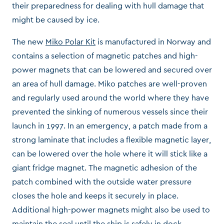
their preparedness for dealing with hull damage that
might be caused by ice.
The new
Miko Polar Kit
is manufactured in Norway and
contains a selection of magnetic patches and high-
power magnets that can be lowered and secured over
an area of hull damage. Miko patches are well-proven
and regularly used around the world where they have
prevented the sinking of numerous vessels since their
launch in 1997. In an emergency, a patch made from a
strong laminate that includes a flexible magnetic layer,
can be lowered over the hole where it will stick like a
giant fridge magnet. The magnetic adhesion of the
patch combined with the outside water pressure
closes the hole and keeps it securely in place.
Additional high-power magnets might also be used to
maintain the seal until the ship is safely in dock.