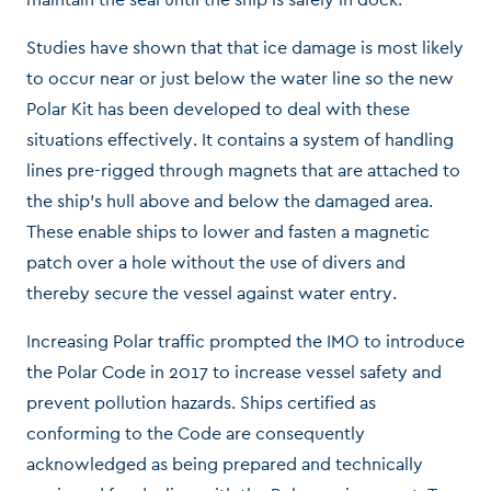
Studies have shown that that ice damage is most likely
to occur near or just below the water line so the new
Polar Kit has been developed to deal with these
situations effectively. It contains a system of handling
lines pre-rigged through magnets that are attached to
the ship’s hull above and below the damaged area.
These enable ships to lower and fasten a magnetic
patch over a hole without the use of divers and
thereby secure the vessel against water entry.
Increasing Polar traffic prompted the IMO to introduce
the Polar Code in 2017 to increase vessel safety and
prevent pollution hazards. Ships certified as
conforming to the Code are consequently
acknowledged as being prepared and technically