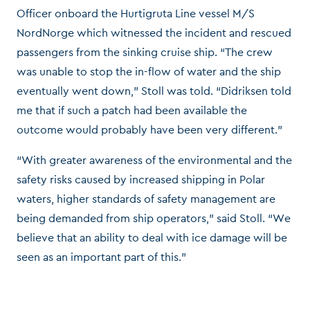
Officer onboard the Hurtigruta Line vessel M/S
NordNorge which witnessed the incident and rescued
passengers from the sinking cruise ship. “The crew
was unable to stop the in-flow of water and the ship
eventually went down,” Stoll was told. “Didriksen told
me that if such a patch had been available the
outcome would probably have been very different.”
“With greater awareness of the environmental and the
safety risks caused by increased shipping in Polar
waters, higher standards of safety management are
being demanded from ship operators,” said Stoll. “We
believe that an ability to deal with ice damage will be
seen as an important part of this.”