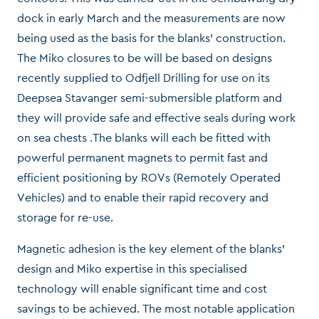
dock in early March and the measurements are now
being used as the basis for the blanks’ construction.
The Miko closures to be will be based on designs
recently supplied to Odfjell Drilling for use on its
Deepsea Stavanger semi-submersible platform and
they will provide safe and effective seals during work
on sea chests .The blanks will each be fitted with
powerful permanent magnets to permit fast and
efficient positioning by ROVs (Remotely Operated
Vehicles) and to enable their rapid recovery and
storage for re-use.
Magnetic adhesion is the key element of the blanks’
design and Miko expertise in this specialised
technology will enable significant time and cost
savings to be achieved. The most notable application