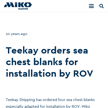
10 years ago
Teekay orders sea
chest blanks for
installation by ROV
Teekay Shipping has ordered four sea chest blanks
especially adapted for installation by ROV. Miko