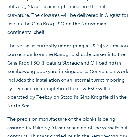
utilizes 3D laser scanning to measure the hull
curvature. The closures will be delivered in August for
use on the Gina Krog FSO on the Norwegian
continental shelf.
The vessel is currently undergoing a USD $220 million
conversion from the Randgrid shuttle tanker into the
Gina Krog FSO (Floating Storage and Offloading) in
Sembawang dockyard in Singapore. Conversion work
includes the installation of an internal turret mooring
system and on completion the new FSO will be
operated by Teekay on Statoil’s Gina Krog field in the
North Sea.
The precision manufacture of the blanks is being
assured by Miko’s 3D laser scanning of the vessel’s hull
contours. This was carried-out in the Sembawang dry