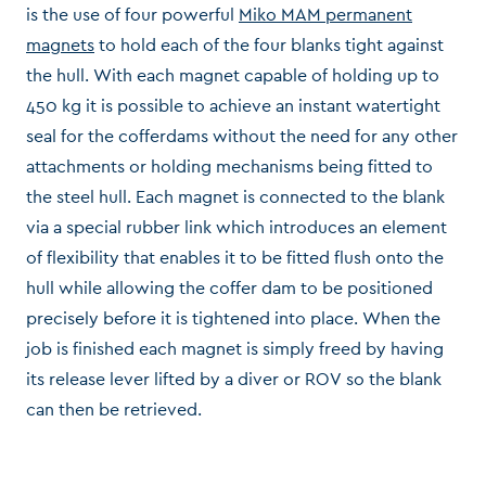
is the use of four powerful
Miko MAM permanent
magnets
to hold each of the four blanks tight against
the hull. With each magnet capable of holding up to
450 kg it is possible to achieve an instant watertight
seal for the cofferdams without the need for any other
attachments or holding mechanisms being fitted to
the steel hull. Each magnet is connected to the blank
via a special rubber link which introduces an element
of flexibility that enables it to be fitted flush onto the
hull while allowing the coffer dam to be positioned
precisely before it is tightened into place. When the
job is finished each magnet is simply freed by having
its release lever lifted by a diver or ROV so the blank
can then be retrieved.