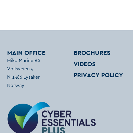
MAIN OFFICE
BROCHURES
Miko Marine AS
VIDEOS
Vollsveien 4
PRIVACY POLICY
N-1366 Lysaker
Norway