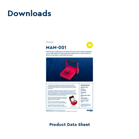
Downloads
Product Data Sheet