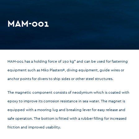
MAM-001
MAM-001 has a holding force of 150 kg* and can be used for fastening
equipment such as Miko Plasters®, diving equipment, guide wires or
anchor points for divers to ship sides or other steel structures.
The magnetic component consists of neodymium which is coated with
epoxy to improve its corrosion resistance in sea water. The magnet is
equipped with a mooring lug and breaking lever for easy release and
safe operation. The bottom is fitted with a rubber filling for increased
friction and improved usability.