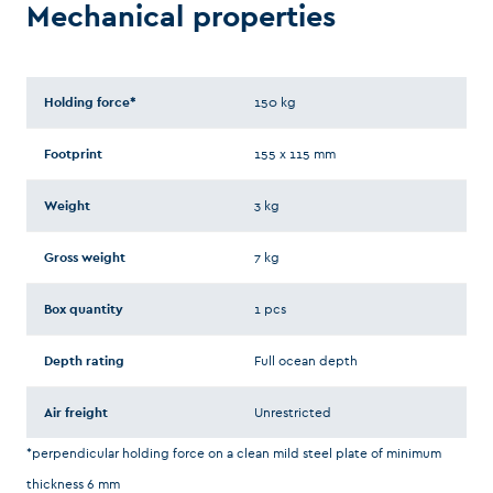
Mechanical properties
Holding force*
150 kg
Footprint
155 x 115 mm
Weight
3 kg
Gross weight
7 kg
Box quantity
1 pcs
Depth rating
Full ocean depth
Air freight
Unrestricted
*perpendicular holding force on a clean mild steel plate of minimum
thickness 6 mm