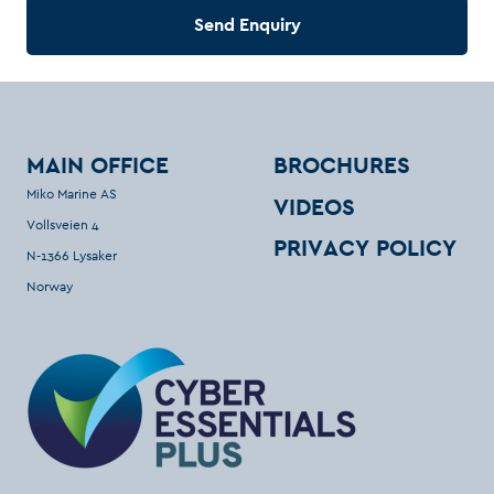
Send Enquiry
MAIN OFFICE
BROCHURES
Miko Marine AS
VIDEOS
Vollsveien 4
PRIVACY POLICY
N-1366 Lysaker
Norway