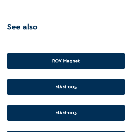
See also
ROV Magnet
MAM-005
MAM-003