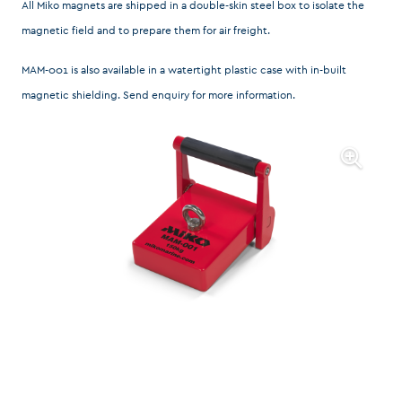
All Miko magnets are shipped in a double-skin steel box to isolate the
magnetic field and to prepare them for air freight.
MAM-001 is also available in a watertight plastic case with in-built
magnetic shielding.
Send enquiry
for more information.